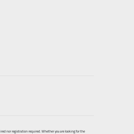
uired nor registration required. Whether you are looking for the