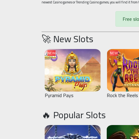
newest Casino games or Trending Casino games, you will find it from t
Free s
🚀 New Slots
NEW
NEW
Pyramid Pays
Rock the Reel
🔥 Popular Slots