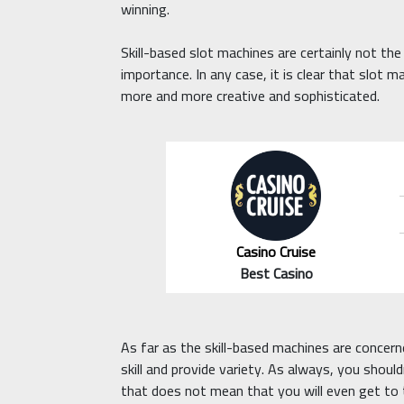
winning.
Skill-based slot machines are certainly not the 
importance. In any case, it is clear that slot 
more and more creative and sophisticated.
Casino Cruise
Best Casino
As far as the skill-based machines are concern
skill and provide variety. As always, you shoul
that does not mean that you will even get to t