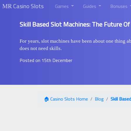
Casino Slots
Games
Guides
Bonuses
MR
Skill Based Slot Machines: The Future Of
For years, slot machines have been about one thing abo
does not need skills.
Posted on 15th December
🏠 Casino Slots Home
Blog
Skill Base