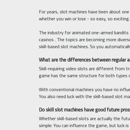
For years, slot machines have been about one t
whether you win or lose - so easy, so exciting.
The industry for animated one-armed bandits 
casinos . The topics are becoming more diverse
skill-based slot machines. So you automaticall
What are the differences between regular a
Skill-requiring video slots are different from t
game has the same structure for both types o
With conventional machines you have no influ
You also need luck with the skill-based slot ma
Do skill slot machines have good future pro
Whether skill-based slots are actually the futur
simple: You can influence the game, but luck is