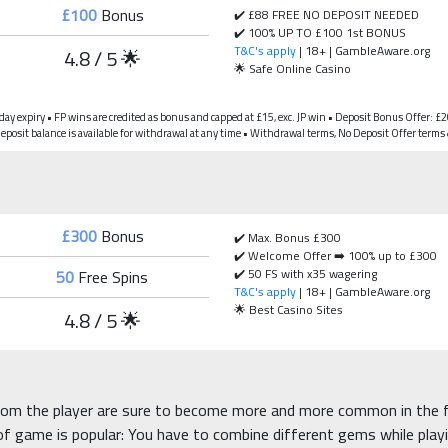
£100
Bonus
✔️ £88 FREE NO DEPOSIT NEEDED
✔️ 100% UP TO £100 1st BONUS
T&C's apply
| 18+ | GambleAware.org
4.8 / 5 🌟
🌟 Safe Online Casino
 day expiry • FP wins are credited as bonus and capped at £15, exc. JP win • Deposit Bonus Offer: 
 deposit balance is available for withdrawal at any time • Withdrawal terms, No Deposit Offer term
£300
Bonus
✔️ Max. Bonus £300
✔️ Welcome Offer ➡️ 100% up to £300
50
Free Spins
✔️ 50 FS with x35 wagering
T&C's apply
| 18+ | GambleAware.org
🌟 Best Casino Sites
4.8 / 5 🌟
y from the player are sure to become more and more common in the f
of game is popular: You have to combine different gems while playi