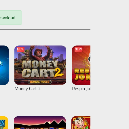
ownload
NEW
NEW
Money Cart 2
Respin Joker 81