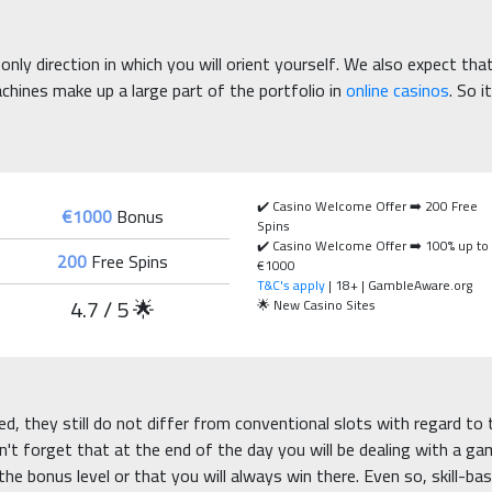
only direction in which you will orient yourself. We also expect that
machines make up a large part of the portfolio in
online casinos
. So i
✔️ Casino Welcome Offer ➡️ 200 Free
€1000
Bonus
Spins
✔️ Casino Welcome Offer ➡️ 100% up to
200
Free Spins
€1000
T&C's apply
| 18+ | GambleAware.org
4.7 / 5 🌟
🌟 New Casino Sites
ed, they still do not differ from conventional slots with regard to
dn't forget that at the end of the day you will be dealing with a gam
he bonus level or that you will always win there. Even so, skill-ba