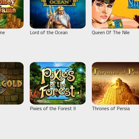
me
Lord of the Ocean
Queen Of The Nile
Pixies of the Forest II
Thrones of Persia