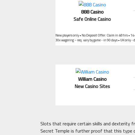
888 Casino
Safe Online Casino
New players only • No Deposit Offer: Claim in 48 hrs • 14
30x wagering – req. vary by game - in 90 days • UK only -
William Casino
New Casino Sites
Slots that require certain skills and dexterit
Secret Temple is further proof that this type 