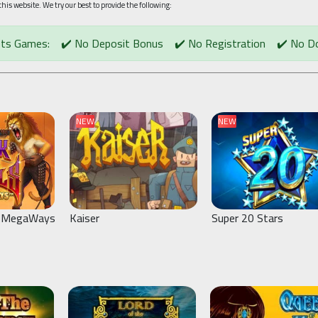
his website. We try our best to provide the following:
lots Games: ✔️ No Deposit Bonus ✔️ No Registration ✔️ No D
NEW
NEW
s MegaWays
Kaiser
Super 20 Stars