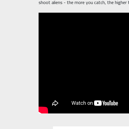
shoot aliens - the more you catch, the higher 