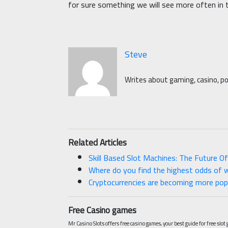
for sure something we will see more often in 
Steve
Writes about gaming, casino, po
Related Articles
Skill Based Slot Machines: The Future O
Where do you find the highest odds of w
Cryptocurrencies are becoming more popul
Free Casino games
Mr Casino Slots offers free casino games, your best guide for free slo