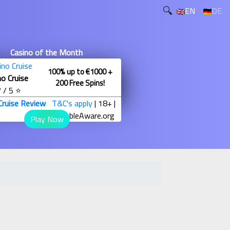
🔍
EN
DE
Casino of the Month
100% up to €1000 +
no Cruise
200 Free Spins!
7 / 5 ⭐
Cruise Review
T&C's apply
| 18+ |
GambleAware.org
Play Now