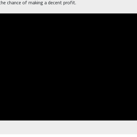
the chance of making a decent profit.