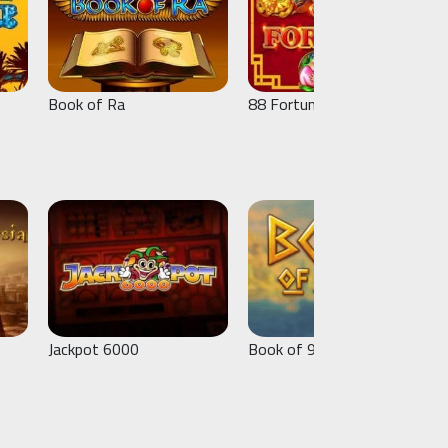
Book of Ra
88 Fortunes
Jackpot 6000
Book of 99