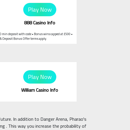
Play Now
888 Casino Info
£20 min deposit with code • Bonus wins capped at £500 •
s & Deposit Bonus Offer terms apply.
Play Now
William Casino Info
uture. In addition to Danger Arena, Pharao's
ng . This way you increase the probability of