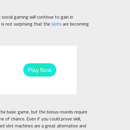
 social gaming will continue to gain in
t is not surprising that the
slots
are becoming
Play Now
 the basic game, but the bonus rounds require
e of chance. Even if you could prove skill,
sed slot machines are a great alternative and