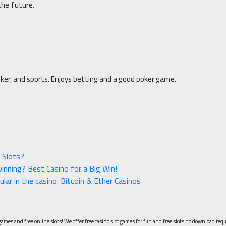
the future.
ker, and sports. Enjoys betting and a good poker game.
f Slots?
inning? Best Casino for a Big Win!
ar in the casino. Bitcoin & Ether Casinos
t games and free online slots! We offer free casino slot games for fun and free slots no download req