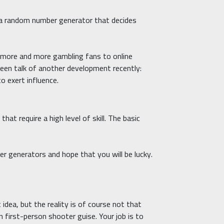
is a random number generator that decides
ng more and more gambling fans to online
been talk of another development recently:
o exert influence.
hat require a high level of skill. The basic
 generators and hope that you will be lucky.
 idea, but the reality is of course not that
n first-person shooter guise. Your job is to