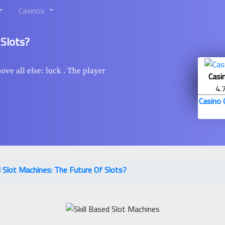
Casinos
 Slots?
ve all else: luck . The player
Casi
4.
Casino 
d Slot Machines: The Future Of Slots?