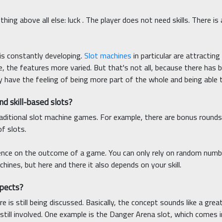
hing above all else: luck . The player does not need skills. There 
is constantly developing.
Slot machines
in particular are attracti
, the features more varied. But that's not all, because there has 
y have the feeling of being more part of the whole and being able t
nd skill-based slots?
raditional slot machine games. For example, there are bonus rounds t
f slots.
ence on the outcome of a game. You can only rely on random number
chines, but here and there it also depends on your skill.
spects?
e is still being discussed. Basically, the concept sounds like a great
 still involved. One example is the Danger Arena slot, which comes i