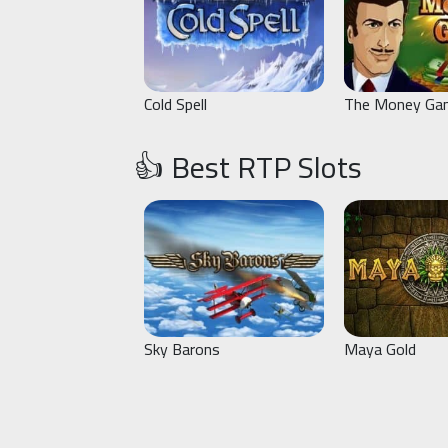
Cold Spell
The Money Ga
👍 Best RTP Slots
Sky Barons
Maya Gold