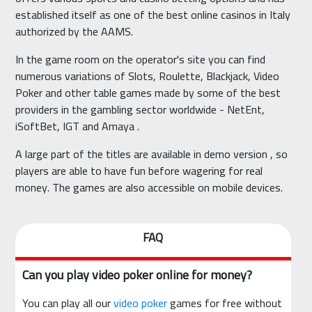
established itself as one of the best online casinos in Italy
authorized by the AAMS.
In the game room on the operator's site you can find
numerous variations of Slots, Roulette, Blackjack, Video
Poker and other table games made by some of the best
providers in the gambling sector worldwide - NetEnt,
iSoftBet, IGT and Amaya .
A large part of the titles are available in demo version , so
players are able to have fun before wagering for real
money. The games are also accessible on mobile devices.
FAQ
Can you play video poker online for money?
You can play all our
video poker
games for free without