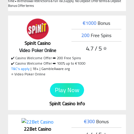
time • Withdrawal restrictions & full T&Cs apply: No Deposit Offer terms & Deposit
Bonus Offer terms
€1000
Bonus
200
Free Spins
SpinIt Casino
4.7 / 5 ⭐
Video Poker Online
✔️ Casino Welcome Offer ➡️ 200 Free Spins
✔️ Casino Welcome Offer ➡️ 100% up to €1000
T&C's apply
| 18+ | GambleAware.org
⭐ Video Poker Online
Play Now
SpinIt Casino Info
€300
Bonus
22Bet Casino