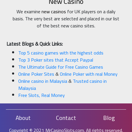
New Casino
We examine
new casinos
for UK players on a daily
basis. The very best are selected and placed in our list
of the best new casino sites.
Latest Blogs & Quick Links:
Top 5 casino games with the highest odds
Top 3 Poker sites that Accept Paypal
The Ultimate Guide for Free Casino Games
Online Poker Sites
&
Online Poker with real Money
Online casino in Malaysia
&
Trusted casino in
Malaysia
Free Slots, Real Money
About
Contact
Blog
Copyright © 2021 MrCasinoSlots.com. All rights reserved.