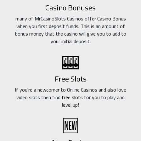
Casino Bonuses
many of MrCasinoSlots Casinos offer
Casino Bonus
when you first deposit funds. This is an amount of
bonus money that the casino will give you to add to
your initial deposit.
🎰
Free Slots
If you're a newcomer to Online Casinos and also love
video slots then find
free slots
for you to play and
level up!
🆕