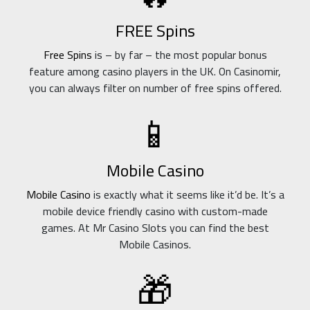
FREE Spins
Free Spins
is – by far – the most popular bonus
feature among casino players in the UK. On Casinomir,
you can always filter on number of free spins offered.
📱
Mobile Casino
Mobile Casino
is exactly what it seems like it’d be. It’s a
mobile device friendly casino with custom-made
games. At Mr Casino Slots you can find the best
Mobile Casinos.
🎁