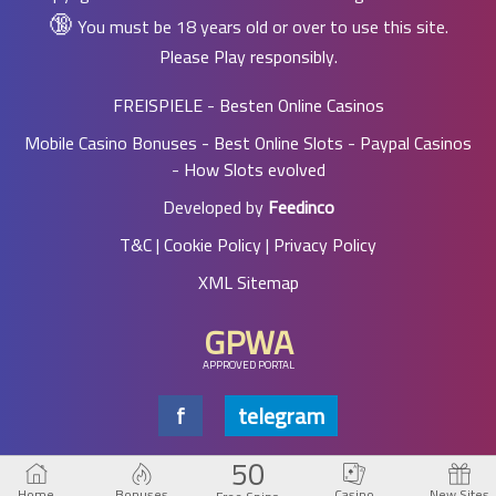
🔞
You must be 18 years old or over to use this site.
Please Play responsibly.
FREISPIELE
-
Besten Online Casinos
Mobile Casino Bonuses
-
Best Online Slots
-
Paypal Casinos
-
How Slots evolved
Developed by
Feedinco
T&C
|
Cookie Policy
|
Privacy Policy
XML Sitemap
GPWA
APPROVED PORTAL
f
telegram
50
Home
Bonuses
Casino
New Sites