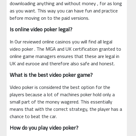
downloading anything and without money , for as long
as you want. This way you can have fun and practice
before moving on to the paid versions.
Is online video poker legal?
In Our reviewed online casinos you will find all legal
video poker . The MGA and UK certification granted to
online game managers ensures that these are legal in
UK and eurooe and therefore also safe and honest.
What is the best video poker game?
Video poker is considered the best option for the
players because a lot of machines poker hold only a
small part of the money wagered. This essentially
means that with the correct strategy, the player has a
chance to beat the car.
How do you play video poker?