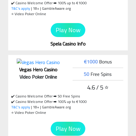
✔️ Casino Welcome Offer ➡️ 100% up to €1000
T&C's apply
| 18+ | GambleAware.org
⭐ Video Poker Online
Play Now
Spela Casino Info
€1000
Bonus
Vegas Hero Casino
50
Free Spins
Video Poker Online
4.6 / 5 ⭐
✔️ Casino Welcome Offer ➡️ 50 Free Spins
✔️ Casino Welcome Offer ➡️ 100% up to €1000
T&C's apply
| 18+ | GambleAware.org
⭐ Video Poker Online
Play Now