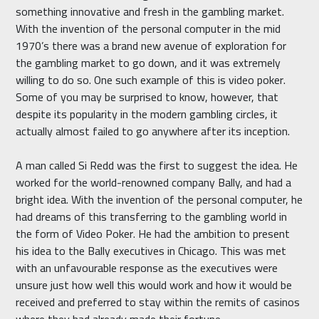
something innovative and fresh in the gambling market.
With the invention of the personal computer in the mid
1970’s there was a brand new avenue of exploration for
the gambling market to go down, and it was extremely
willing to do so. One such example of this is video poker.
Some of you may be surprised to know, however, that
despite its popularity in the modern gambling circles, it
actually almost failed to go anywhere after its inception.
A man called Si Redd was the first to suggest the idea. He
worked for the world-renowned company Bally, and had a
bright idea. With the invention of the personal computer, he
had dreams of this transferring to the gambling world in
the form of Video Poker. He had the ambition to present
his idea to the Bally executives in Chicago. This was met
with an unfavourable response as the executives were
unsure just how well this would work and how it would be
received and preferred to stay within the remits of casinos
where they had already made their fortune.