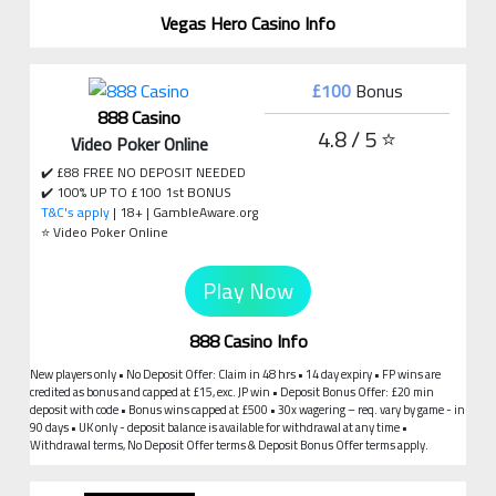
Vegas Hero Casino Info
£100
Bonus
888 Casino
4.8 / 5 ⭐
Video Poker Online
✔️ £88 FREE NO DEPOSIT NEEDED
✔️ 100% UP TO £100 1st BONUS
T&C's apply
| 18+ | GambleAware.org
⭐ Video Poker Online
Play Now
888 Casino Info
New players only • No Deposit Offer: Claim in 48 hrs • 14 day expiry • FP wins are
credited as bonus and capped at £15, exc. JP win • Deposit Bonus Offer: £20 min
deposit with code • Bonus wins capped at £500 • 30x wagering – req. vary by game - in
90 days • UK only - deposit balance is available for withdrawal at any time •
Withdrawal terms, No Deposit Offer terms & Deposit Bonus Offer terms apply.