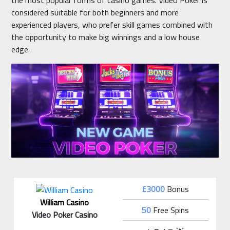
the most popular forms of casino games. Video Poker is
considered suitable for both beginners and more
experienced players, who prefer skill games combined with
the opportunity to make big winnings and a low house
edge.
£3000
Bonus
William Casino
50
Free Spins
Video Poker Casino