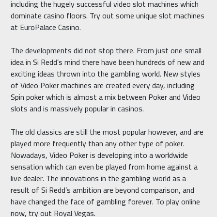
including the hugely successful video slot machines which
dominate casino floors. Try out some unique slot machines
at EuroPalace Casino.
The developments did not stop there. From just one small
idea in Si Redd’s mind there have been hundreds of new and
exciting ideas thrown into the gambling world. New styles
of Video Poker machines are created every day, including
Spin poker which is almost a mix between Poker and Video
slots and is massively popular in casinos.
The old classics are still the most popular however, and are
played more frequently than any other type of poker.
Nowadays, Video Poker is developing into a worldwide
sensation which can even be played from home against a
live dealer. The innovations in the gambling world as a
result of Si Redd’s ambition are beyond comparison, and
have changed the face of gambling forever. To play online
now, try out Royal Vegas.