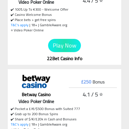
4.4 / 5 ⭐
Video Poker Online
✔️ 100% Up To €300 - Welcome Offer
✔️ Casino Welcome Bonus
✔️ Place bets > get free spins
T&C's apply
| 18+ | GambleAware.org
⭐ Video Poker Online
Play Now
22Bet Casino Info
£250
Bonus
4.1 / 5 ⭐
Betway Casino
Video Poker Online
✔️ Pocket a £/€/$500 Bonus with Suited 777
✔️ Grab up to 200 Bonus Spins
✔️ Share of $/€/£20k in Cash and Bonuses
T&C's apply
| 18+ | GambleAware.org