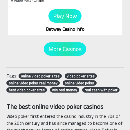
⭐ Video Poker Online
Play Now
Betway Casino Info
More Casinos
Tags:
online video poker sites
video poker sites
online video poker real money
online video poker
best video poker sites
win real money
real cash with poker
The best online video poker casinos
Video poker first entered the casino industry in the 70s of
the 20th century and has since managed to become one of