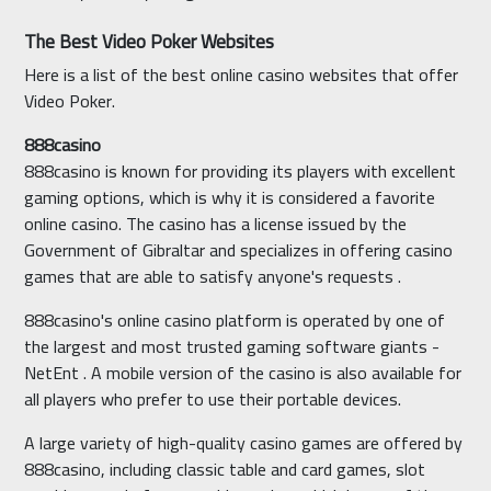
The Best Video Poker Websites
Here is a list of the best online casino websites that offer
Video Poker.
888casino
888casino is known for providing its players with excellent
gaming options, which is why it is considered a favorite
online casino. The casino has a license issued by the
Government of Gibraltar and specializes in offering casino
games that are able to satisfy anyone's requests .
888casino's online casino platform is operated by one of
the largest and most trusted gaming software giants -
NetEnt . A mobile version of the casino is also available for
all players who prefer to use their portable devices.
A large variety of high-quality casino games are offered by
888casino, including classic table and card games, slot