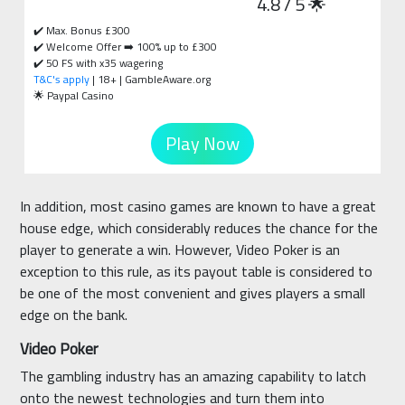
4.8 / 5 🌟
✔️ Max. Bonus £300
✔️ Welcome Offer ➡️ 100% up to £300
✔️ 50 FS with x35 wagering
T&C's apply
| 18+ | GambleAware.org
🌟 Paypal Casino
Play Now
In addition, most casino games are known to have a great
house edge, which considerably reduces the chance for the
player to generate a win. However, Video Poker is an
exception to this rule, as its payout table is considered to
be one of the most convenient and gives players a small
edge on the bank.
Video Poker
The gambling industry has an amazing capability to latch
onto the newest technologies and turn them into