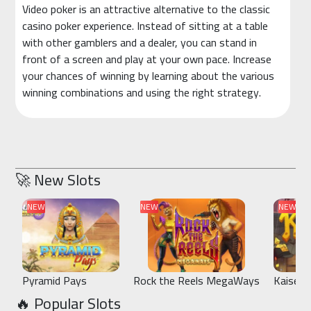
Video poker is an attractive alternative to the classic
casino poker experience. Instead of sitting at a table
with other gamblers and a dealer, you can stand in
front of a screen and play at your own pace. Increase
your chances of winning by learning about the various
winning combinations and using the right strategy.
🚀 New Slots
NEW
NEW
NEW
Pyramid Pays
Rock the Reels MegaWays
Kaiser
🔥 Popular Slots