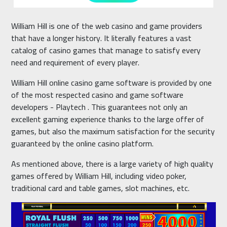
William Hill is one of the web casino and game providers
that have a longer history. It literally features a vast
catalog of casino games that manage to satisfy every
need and requirement of every player.
William Hill online casino game software is provided by one
of the most respected casino and game software
developers - Playtech . This guarantees not only an
excellent gaming experience thanks to the large offer of
games, but also the maximum satisfaction for the security
guaranteed by the online casino platform.
As mentioned above, there is a large variety of high quality
games offered by William Hill, including video poker,
traditional card and table games, slot machines, etc.