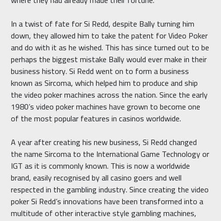
In a twist of fate for Si Redd, despite Bally turning him
down, they allowed him to take the patent for Video Poker
and do with it as he wished. This has since turned out to be
perhaps the biggest mistake Bally would ever make in their
business history. Si Redd went on to form a business
known as Sircoma, which helped him to produce and ship
the video poker machines across the nation. Since the early
1980’s video poker machines have grown to become one
of the most popular features in casinos worldwide.
A year after creating his new business, Si Redd changed
the name Sircoma to the International Game Technology or
IGT as it is commonly known. This is now a worldwide
brand, easily recognised by all casino goers and well
respected in the gambling industry. Since creating the video
poker Si Redd’s innovations have been transformed into a
multitude of other interactive style gambling machines,