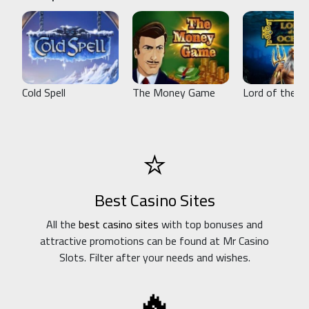
Cold Spell
The Money Game
Lord of the O
⭐
Best Casino Sites
All the
best casino sites
with top bonuses and
attractive promotions can be found at Mr Casino
Slots. Filter after your needs and wishes.
🔥