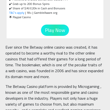
✔️ Grab up to 200 Bonus Spins
✔️ Share of $/€/£20k in Cash and Bonuses
T&C's apply
| 18+ | GambleAware.org
🌟 Paypal Casino
Play Now
Ever since the Betway online casino was created, it has
operated to become a worthy rival to the other online
casinos that had offered their games for a long period of
time. The bookmaker, which is one of the peculiar traits of
a web casino, was founded in 2006 and has since expanded
its domain more and more.
The Betway Casino platform is provided by Microgaming ,
known as one of the most responsible game and casino
developers in the industry. Players not only have a huge
variety of games to choose from, but also maximum