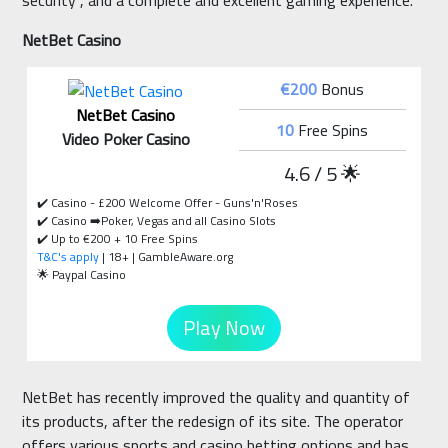
security , and a complete and excellent gaming experience.
NetBet Casino
€200
Bonus
NetBet Casino
10
Free Spins
Video Poker Casino
4.6 / 5 🌟
✔️ Casino - £200 Welcome Offer - Guns'n'Roses
✔️ Casino ➡️Poker, Vegas and all Casino Slots
✔️ Up to €200 + 10 Free Spins
T&C's apply
| 18+ | GambleAware.org
🌟 Paypal Casino
Play Now
NetBet has recently improved the quality and quantity of
its products, after the redesign of its site. The operator
offers various sports and casino betting options and has