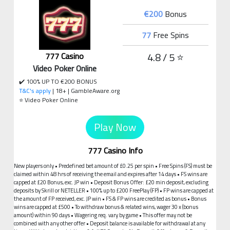
€200
Bonus
77
Free Spins
4.8 / 5 ⭐
777 Casino
Video Poker Online
✔️ 100% UP TO €200 BONUS
T&C's apply
| 18+ | GambleAware.org
⭐ Video Poker Online
Play Now
777 Casino Info
New players only • Predefined bet amount of £0.25 per spin • Free Spins (FS) must be
claimed within 48 hrs of receiving the email and expires after 14 days • FS wins are
capped at £20 Bonus, exc. JP win • Deposit Bonus Offer: £20 min deposit, excluding
deposits by Skrill or NETELLER • 100% up to £200 FreePlay (FP) • FP wins are capped at
the amount of FP received, exc. JP win • FS & FP wins are credited as bonus • Bonus
wins are capped at £500 • To withdraw bonus & related wins, wager 30 x (bonus
amount) within 90 days • Wagering req. vary by game • This offer may not be
combined with any other offer • Deposit balance is available for withdrawal at any