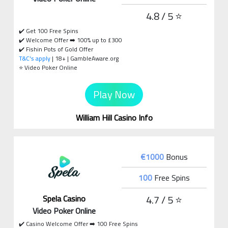
4.8 / 5 ⭐
✔️ Get 100 Free Spins
✔️ Welcome Offer ➡️ 100% up to £300
✔️ Fishin Pots of Gold Offer
T&C's apply
| 18+ | GambleAware.org
⭐ Video Poker Online
Play Now
William Hill Casino Info
€1000
Bonus
100
Free Spins
4.7 / 5 ⭐
Spela Casino
Video Poker Online
✔️ Casino Welcome Offer ➡️ 100 Free Spins