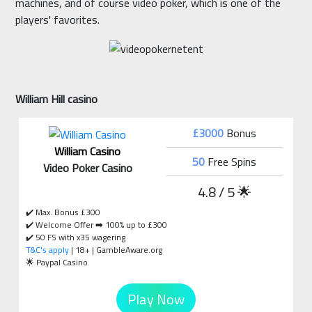
machines, and of course video poker, which is one of the
players' favorites.
William Hill casino
£3000
Bonus
William Casino
50
Free Spins
Video Poker Casino
4.8 / 5 🌟
✔️ Max. Bonus £300
✔️ Welcome Offer ➡️ 100% up to £300
✔️ 50 FS with x35 wagering
T&C's apply
| 18+ | GambleAware.org
🌟 Paypal Casino
Play Now