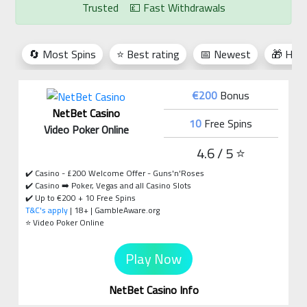
Trusted 💷 Fast Withdrawals
🔄 Most Spins
⭐ Best rating
📅 Newest
🎁 Hig
€200
Bonus
NetBet Casino
10
Free Spins
Video Poker Online
4.6 / 5 ⭐
✔️ Casino - £200 Welcome Offer - Guns'n'Roses
✔️ Casino ➡️ Poker, Vegas and all Casino Slots
✔️ Up to €200 + 10 Free Spins
T&C's apply
| 18+ | GambleAware.org
⭐ Video Poker Online
Play Now
NetBet Casino Info