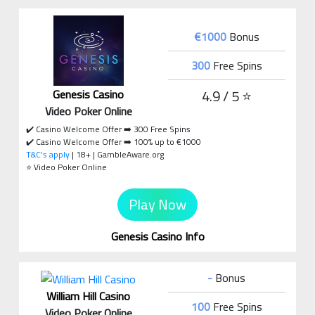
€1000
Bonus
300
Free Spins
4.9 / 5 ⭐
Genesis Casino
Video Poker Online
✔️ Casino Welcome Offer ➡️ 300 Free Spins
✔️ Casino Welcome Offer ➡️ 100% up to €1000
T&C's apply
| 18+ | GambleAware.org
⭐ Video Poker Online
Play Now
Genesis Casino Info
-
Bonus
William Hill Casino
100
Free Spins
Video Poker Online