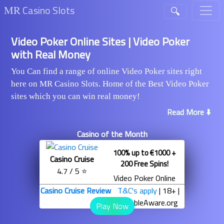
Casino Slots
🔍
MR
Video Poker Online Sites | Video Poker
with Real Money
You Can find a range of online Video Poker sites right
here on MR Casino Slots. Home of the Best Video Poker
sites which you can win real money!
Read More ⬇️
Casino of the Month
100% up to €1000 +
Casino Cruise
200 Free Spins!
4.7 / 5 ⭐
Video Poker Online
Casino Cruise Review
T&C's apply
| 18+ |
GambleAware.org
Play Now