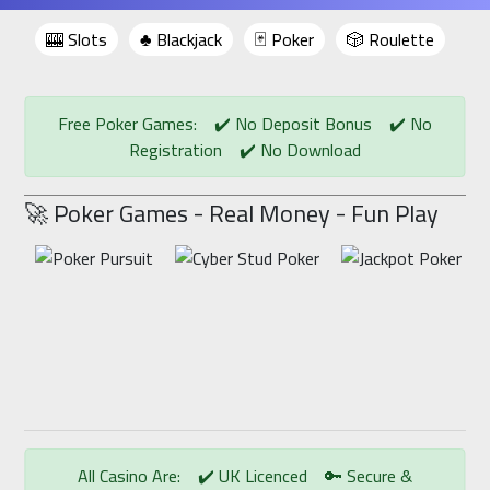
🎰 Slots
♣️ Blackjack
🃏 Poker
🎲 Roulette
Free Poker Games: ✔️ No Deposit Bonus ✔️ No
Registration ✔️ No Download
🚀 Poker Games - Real Money - Fun Play
All Casino Are: ✔️ UK Licenced️ 🔑 Secure &