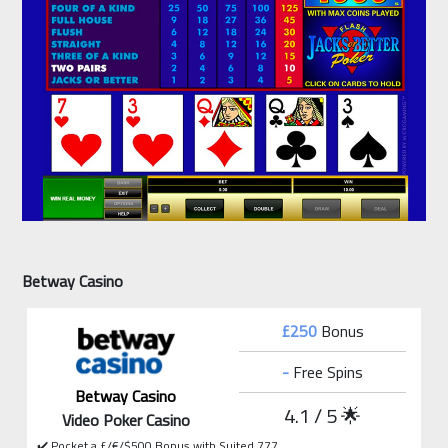
Betway Casino
£250
Bonus
-
Free Spins
Betway Casino
4.1 / 5 🌟
Video Poker Casino
✔️ Pocket a £/€/$500 Bonus with Suited 777