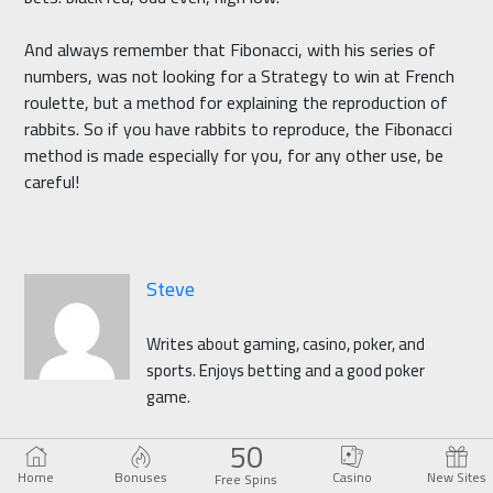
And always remember that Fibonacci, with his series of
numbers, was not looking for a Strategy to win at French
roulette, but a method for explaining the reproduction of
rabbits. So if you have rabbits to reproduce, the Fibonacci
method is made especially for you, for any other use, be
careful!
Steve
Writes about gaming, casino, poker, and
sports. Enjoys betting and a good poker
game.
50
Home
Bonuses
Casino
New Sites
Free Spins