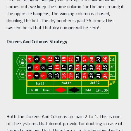
comes out, we keep the same column for the next round; if
the opposite happens, the winning column is chased,
doubling the bet. The dry number is paid 36 times: this
system bets that that dry number will be zero!
Dozens And Columns Strategy
Both the Dozens And Columns are paid 2 to 1. This is one
of the systems that do not provide for doubling in case of
failure to win and that, therefore, can also be played with a