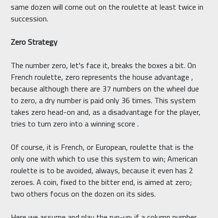
same dozen will come out on the roulette at least twice in
succession.
Zero Strategy
The number zero, let's face it, breaks the boxes a bit. On
French roulette, zero represents the house advantage ,
because although there are 37 numbers on the wheel due
to zero, a dry number is paid only 36 times. This system
takes zero head-on and, as a disadvantage for the player,
tries to turn zero into a winning score .
Of course, it is French, or European, roulette that is the
only one with which to use this system to win; American
roulette is to be avoided, always, because it even has 2
zeroes. A coin, fixed to the bitter end, is aimed at zero;
two others focus on the dozen on its sides.
Here we assume and play the run-up: if a column number