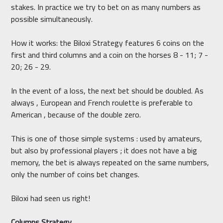
stakes. In practice we try to bet on as many numbers as
possible simultaneously.
How it works: the Biloxi Strategy features 6 coins on the
first and third columns and a coin on the horses 8 - 11; 7 -
20; 26 - 29.
In the event of a loss, the next bet should be doubled. As
always , European and French roulette is preferable to
American , because of the double zero.
This is one of those simple systems : used by amateurs,
but also by professional players ; it does not have a big
memory, the bet is always repeated on the same numbers,
only the number of coins bet changes.
Biloxi had seen us right!
Columns Strategy