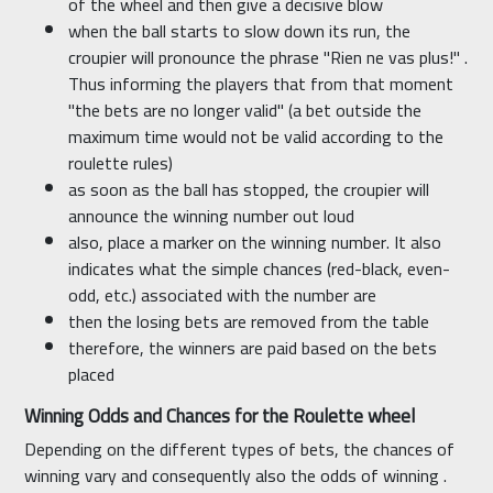
of the wheel and then give a decisive blow
when the ball starts to slow down its run, the
croupier will pronounce the phrase "Rien ne vas plus!" .
Thus informing the players that from that moment
"the bets are no longer valid" (a bet outside the
maximum time would not be valid according to the
roulette rules)
as soon as the ball has stopped, the croupier will
announce the winning number out loud
also, place a marker on the winning number. It also
indicates what the simple chances (red-black, even-
odd, etc.) associated with the number are
then the losing bets are removed from the table
therefore, the winners are paid based on the bets
placed
Winning Odds and Chances for the Roulette wheel
Depending on the different types of bets, the chances of
winning vary and consequently also the odds of winning .