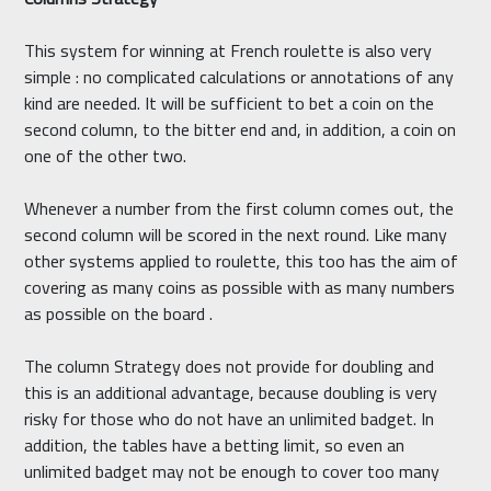
This system for winning at French roulette is also very
simple : no complicated calculations or annotations of any
kind are needed. It will be sufficient to bet a coin on the
second column, to the bitter end and, in addition, a coin on
one of the other two.
Whenever a number from the first column comes out, the
second column will be scored in the next round. Like many
other systems applied to roulette, this too has the aim of
covering as many coins as possible with as many numbers
as possible on the board .
The column Strategy does not provide for doubling and
this is an additional advantage, because doubling is very
risky for those who do not have an unlimited badget. In
addition, the tables have a betting limit, so even an
unlimited badget may not be enough to cover too many