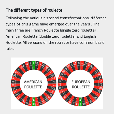
The different types of roulette
Following the various historical transformations, different
types of this game have emerged over the years . The
main three are French Roulette (single zero roulette) ,
American Roulette (double zero roulette) and English
Roulette. All versions of the roulette have common basic
rules.