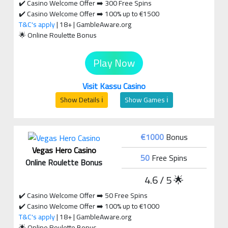
✔️ Casino Welcome Offer ➡️ 300 Free Spins
✔️ Casino Welcome Offer ➡️ 100% up to €1500
T&C's apply
| 18+ | GambleAware.org
🌟 Online Roulette Bonus
Play Now
Visit Kassu Casino
Show Details ℹ️
Show Games ℹ️
€1000
Bonus
Vegas Hero Casino
50
Free Spins
Online Roulette Bonus
4.6 / 5 🌟
✔️ Casino Welcome Offer ➡️ 50 Free Spins
✔️ Casino Welcome Offer ➡️ 100% up to €1000
T&C's apply
| 18+ | GambleAware.org
🌟 Online Roulette Bonus