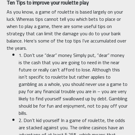
Ten Tips to improve your roulette play
As you know, a game of roulette is based largely on your
luck. Whereas tips cannot tell you which bets to place or
when to play a game, there are some useful tips on
strategy that can limit the damage you do to your bank
balance. Here’s some of the top tips I’ve accumulated over
the years.
1. Don’t use “dear” money Simply put, “dear” money
is the cash that you are going to need in the near
future or really can’t afford to lose. Although this
isn’t specific to roulette but rather applies to
gambling as a whole, you should never use a game to
pay for any financial trouble you are in – you are very
likely to find yourself swallowed up by debt. Gambling
should be for fun and enjoyment, not to pay off your
bills.
2. Don’t kid yourself In a game of roulette, the odds
are stacked against you. The online casinos have an
advantage of at least 5.25%, which means that