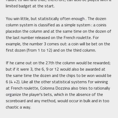
limited badget at the start.
You win little, but statistically often enough . The dozen
column system is classified as a simple system : a coinis
placedon the column and at the same time on the dozen of
the last number released on the French roulette. For
example, the number 3 comes out: a coin will be bet on the
first dozen (from 1 to 12) and on the third column.
If he came out on the 27th the column would be rewarded;
but if it were 3, the 6, 9 or 12 would also be awarded at
the same time the dozen and the chips to be won would be
6 (4 +2). Like all the other statistical systems for winning
at French roulette, Colonna Dozzina also tries to rationally
organize the player's bets, which in the absence of the
scoreboard and any method, would occur in bulk and in too
chaotic a way.