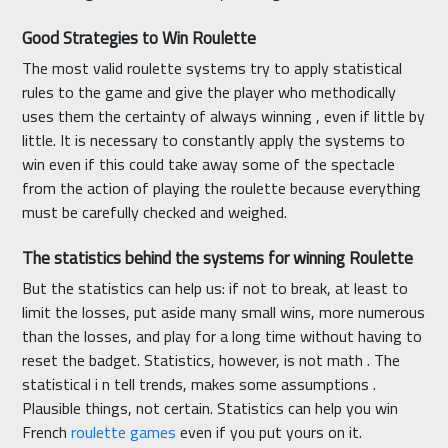
Good Strategies to Win Roulette
The most valid roulette systems try to apply statistical
rules to the game and give the player who methodically
uses them the certainty of always winning , even if little by
little. It is necessary to constantly apply the systems to
win even if this could take away some of the spectacle
from the action of playing the roulette because everything
must be carefully checked and weighed.
The statistics behind the systems for winning Roulette
But the statistics can help us: if not to break, at least to
limit the losses, put aside many small wins, more numerous
than the losses, and play for a long time without having to
reset the badget. Statistics, however, is not math . The
statistical i n tell trends, makes some assumptions .
Plausible things, not certain. Statistics can help you win
French
roulette games
even if you put yours on it.