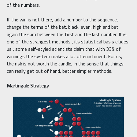
of the numbers.
If the win is not there, add a number to the sequence,
change the terms of the bet: black, even, high and bet
again the sum between the first and the last number. It is
one of the strangest methods , its statistical basis eludes
us ; some self-styled scientists claim that with 33% of
winnings the system makes a lot of enrichment. For us,
the risk is not worth the candle, in the sense that things
can really get out of hand, better simpler methods.
Martingale Strategy