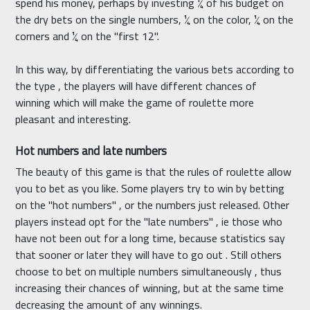
spend his money, perhaps by investing ¼ of his budget on
the dry bets on the single numbers, ¼ on the color, ¼ on the
corners and ¼ on the "first 12".
In this way, by differentiating the various bets according to
the type , the players will have different chances of
winning which will make the game of roulette more
pleasant and interesting.
Hot numbers and late numbers
The beauty of this game is that the rules of roulette allow
you to bet as you like. Some players try to win by betting
on the "hot numbers" , or the numbers just released. Other
players instead opt for the "late numbers" , ie those who
have not been out for a long time, because statistics say
that sooner or later they will have to go out . Still others
choose to bet on multiple numbers simultaneously , thus
increasing their chances of winning, but at the same time
decreasing the amount of any winnings.