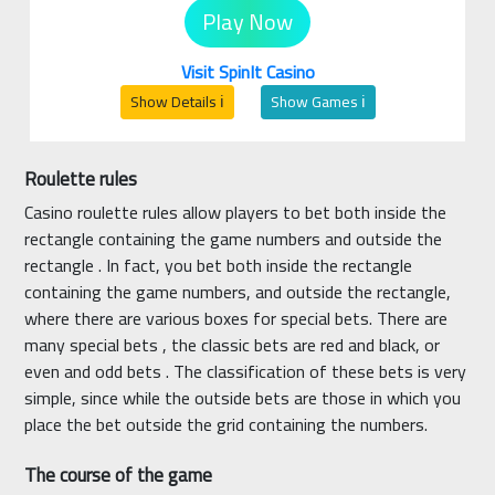
Play Now
Visit SpinIt Casino
Show Details ℹ️
Show Games ℹ️
Roulette rules
Casino roulette rules allow players to bet both inside the
rectangle containing the game numbers and outside the
rectangle . In fact, you bet both inside the rectangle
containing the game numbers, and outside the rectangle,
where there are various boxes for special bets. There are
many special bets , the classic bets are red and black, or
even and odd bets . The classification of these bets is very
simple, since while the outside bets are those in which you
place the bet outside the grid containing the numbers.
The course of the game