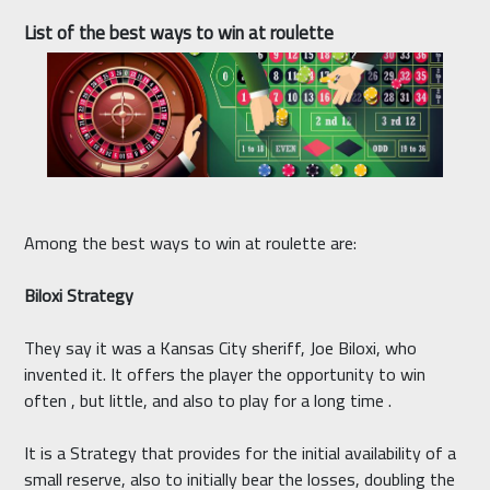
List of the best ways to win at roulette
Among the best ways to win at roulette are:
Biloxi Strategy
They say it was a Kansas City sheriff, Joe Biloxi, who
invented it. It offers the player the opportunity to win
often , but little, and also to play for a long time .
It is a Strategy that provides for the initial availability of a
small reserve, also to initially bear the losses, doubling the