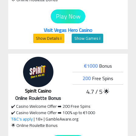
Play Now
Visit Vegas Hero Casino
Show Details ℹ️
Show Games ℹ️
€1000
Bonus
200
Free Spins
4.7 / 5 🌟
SpinIt Casino
Online Roulette Bonus
✔️ Casino Welcome Offer ➡️ 200 Free Spins
✔️ Casino Welcome Offer ➡️ 100% up to €1000
T&C's apply
| 18+ | GambleAware.org
🌟 Online Roulette Bonus