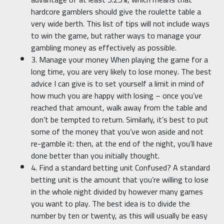
hardcore gamblers should give the roulette table a
very wide berth. This list of tips will not include ways
to win the game, but rather ways to manage your
gambling money as effectively as possible.
3. Manage your money When playing the game for a
long time, you are very likely to lose money. The best
advice I can give is to set yourself a limit in mind of
how much you are happy with losing – once you’ve
reached that amount, walk away from the table and
don’t be tempted to return. Similarly, it’s best to put
some of the money that you’ve won aside and not
re-gamble it: then, at the end of the night, you’ll have
done better than you initially thought.
4. Find a standard betting unit Confused? A standard
betting unit is the amount that you’re willing to lose
in the whole night divided by however many games
you want to play. The best idea is to divide the
number by ten or twenty, as this will usually be easy