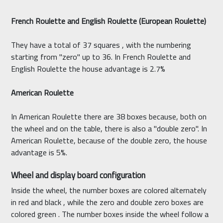
French Roulette and English Roulette (European Roulette)
They have a total of 37 squares , with the numbering
starting from "zero" up to 36. In French Roulette and
English Roulette the house advantage is 2.7%
American Roulette
In American Roulette there are 38 boxes because, both on
the wheel and on the table, there is also a "double zero". In
American Roulette, because of the double zero, the house
advantage is 5%.
Wheel and display board configuration
Inside the wheel, the number boxes are colored alternately
in red and black , while the zero and double zero boxes are
colored green . The number boxes inside the wheel follow a