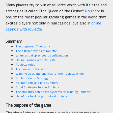
Many players try to win at roulette which with its rules and
strategies is called "The Queen of the Casino".
Roulette
is
one of the most popular gambling games in the world that
excites players not only in real casinos, but also in
online
casinos with roulette
.
Summary
The purpose of the game
The different types of roulette
Wheel and display board configuration
Online Casinos With Roulette
Roulette rules
The course of the game
Winning Odds and Chances for the Roulette wheel
Roulette Game Strategy
Hot numbers and late numbers
Good Strategies to Win Roulette
The statistics behind the systems for winning Roulette
List of the best ways to win at roulette
The purpose of the game
The aim of the roulette game is to be able to predict in