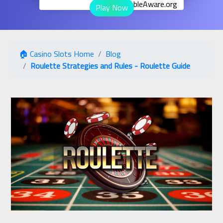
GambleAware.org
Play Now
🏠 Casino Slots Home
Blog
Roulette Strategies and Rules - Roulette Guide