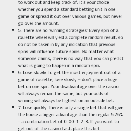
to work out and keep track of. It’s your choice
whether you spend a standard betting unit in one
game or spread it out over various games, but never
go over the amount.
5. There are no ‘winning strategies’ Every spin of a
roulette wheel will yield a complete random result, so
do not be taken in by any indication that previous
spins will influence future spins. No matter what
someone claims, there is no way that you can predict
what is going to happen in a random spin.
6. Lose slowly To get the most enjoyment out of a
game of roulette, lose slowly – don’t place a huge
bet on one spin. Your disadvantage over the casino
will always remain the same, but your odds of
winning will always be highest on an outside bet.
7. Lose quickly There is only a single bet that will give
the house a bigger advantage than the regular 5.26%
- a combination bet of 0-00-1-2-3. If you want to
get out of the casino fast, place this bet.