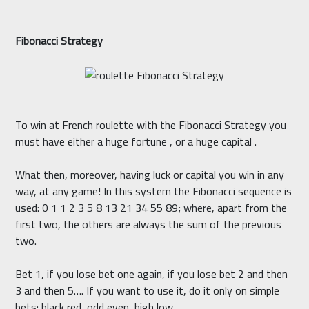
Fibonacci Strategy
To win at French roulette with the Fibonacci Strategy you
must have either a huge fortune , or a huge capital .
What then, moreover, having luck or capital you win in any
way, at any game! In this system the Fibonacci sequence is
used: 0 1 1 2 3 5 8 13 21 34 55 89; where, apart from the
first two, the others are always the sum of the previous
two.
Bet 1, if you lose bet one again, if you lose bet 2 and then
3 and then 5…. If you want to use it, do it only on simple
bets: black red, odd even, high low.