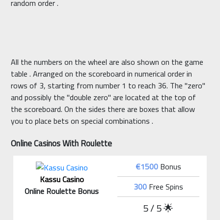
random order .
All the numbers on the wheel are also shown on the game
table . Arranged on the scoreboard in numerical order in
rows of 3, starting from number 1 to reach 36. The "zero"
and possibly the "double zero" are located at the top of
the scoreboard. On the sides there are boxes that allow
you to place bets on special combinations .
Online Casinos With Roulette
€1500
Bonus
Kassu Casino
300
Free Spins
Online Roulette Bonus
5 / 5 🌟