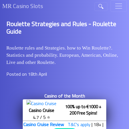
Casino Slots
🔍
MR
Roulette Strategies and Rules - Roulette
Guide
Roulette rules and Strategies. how to Win Roulette?.
Statistics and probability. European, American, Online,
Live and other Roulette.
Posted on 18th April
Casino of the Month
100% up to €1000 +
Casino Cruise
200 Free Spins!
4.7 / 5 ⭐
Casino Cruise Review
T&C's apply
| 18+ |