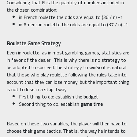
Considering that N is the quantity of numbers included in
the chosen combination:
in French roulette the odds are equal to (36 / n) -1
in American roulette the odds are equal to (37 / n) -1
Roulette Game Strategy
Even in roulette, as in most gambling games, statistics are
in favor of the dealer . This is why there is no strategy to
be adopted to succeed.The strategy to winSo it is natural
that those who play roulette following the rules take into
account that they can lose money, but the important thing
is not to lose in a stupid way.
First thing to do: establish the
budget
Second thing to do: establish
game time
Based on these two variables, the player will then have to
choose their game tactics. That is, the way he intends to