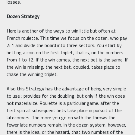
losses.
Dozen Strategy
Here is another of the ways to win little but often at
French roulette. This time we focus on the dozen, who pay
2: 1 and divide the board into three sectors. You start by
betting a coin on the first triplet, that is, on the numbers
from 1 to 12. If the win comes, the next bet is the same. If
the win is missing, the next bet, doubled, takes place to
chase the winning triplet.
Also this Strategy has the advantage of being very simple
to use ; provides for the doubling, but only if the win does
not materialize. Roulette is a particular game: after the
first spin all subsequent bets take place in pursuit of the
latecomers. The more you go on with the throws the
fewer late numbers remain. In the dozen system, however,
there is the idea, or the hazard, that two numbers of the