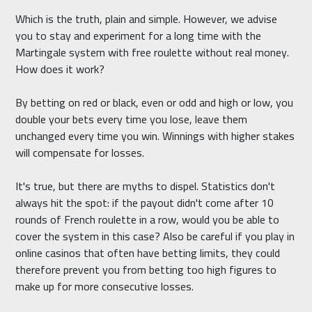
Which is the truth, plain and simple. However, we advise
you to stay and experiment for a long time with the
Martingale system with free roulette without real money.
How does it work?
By betting on red or black, even or odd and high or low, you
double your bets every time you lose, leave them
unchanged every time you win. Winnings with higher stakes
will compensate for losses.
It's true, but there are myths to dispel. Statistics don't
always hit the spot: if the payout didn't come after 10
rounds of French roulette in a row, would you be able to
cover the system in this case? Also be careful if you play in
online casinos that often have betting limits, they could
therefore prevent you from betting too high figures to
make up for more consecutive losses.