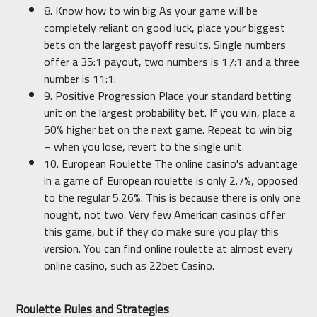
8. Know how to win big As your game will be
completely reliant on good luck, place your biggest
bets on the largest payoff results. Single numbers
offer a 35:1 payout, two numbers is 17:1 and a three
number is 11:1.
9. Positive Progression Place your standard betting
unit on the largest probability bet. If you win, place a
50% higher bet on the next game. Repeat to win big
– when you lose, revert to the single unit.
10. European Roulette The online casino's advantage
in a game of European roulette is only 2.7%, opposed
to the regular 5.26%. This is because there is only one
nought, not two. Very few American casinos offer
this game, but if they do make sure you play this
version. You can find online roulette at almost every
online casino, such as 22bet Casino.
Roulette Rules and Strategies