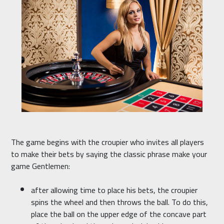
The game begins with the croupier who invites all players
to make their bets by saying the classic phrase make your
game Gentlemen:
after allowing time to place his bets, the croupier
spins the wheel and then throws the ball. To do this,
place the ball on the upper edge of the concave part