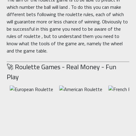
which number the ball will land . To do this you can make
different bets following the roulette rules, each of which
will guarantee more or less chance of winning. Obviously to
be successful in this game you need to be aware of the
rules of roulette , but to understand them you need to
know what the tools of the game are, namely the wheel
and the game table.
🚀 Roulette Games - Real Money - Fun
Play