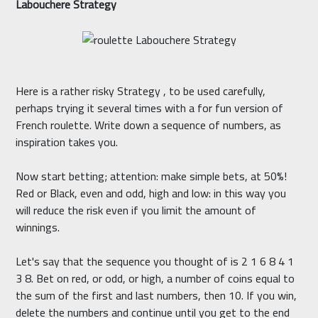
Labouchere Strategy
Here is a rather risky Strategy , to be used carefully,
perhaps trying it several times with a for fun version of
French roulette. Write down a sequence of numbers, as
inspiration takes you.
Now start betting; attention: make simple bets, at 50%!
Red or Black, even and odd, high and low: in this way you
will reduce the risk even if you limit the amount of
winnings.
Let's say that the sequence you thought of is 2 1 6 8 4 1
3 8. Bet on red, or odd, or high, a number of coins equal to
the sum of the first and last numbers, then 10. If you win,
delete the numbers and continue until you get to the end