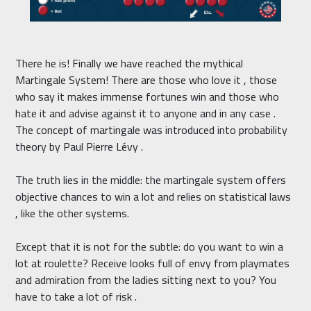
There he is! Finally we have reached the mythical
Martingale System! There are those who love it , those
who say it makes immense fortunes win and those who
hate it and advise against it to anyone and in any case .
The concept of martingale was introduced into probability
theory by Paul Pierre Lévy .
The truth lies in the middle: the martingale system offers
objective chances to win a lot and relies on statistical laws
, like the other systems.
Except that it is not for the subtle: do you want to win a
lot at roulette? Receive looks full of envy from playmates
and admiration from the ladies sitting next to you? You
have to take a lot of risk .