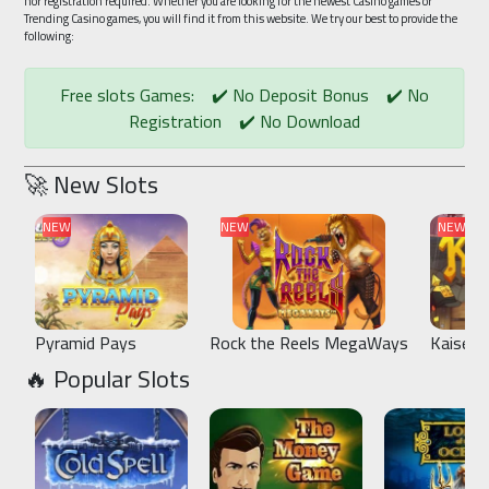
nor registration required. Whether you are looking for the newest Casino games or
Trending Casino games, you will find it from this website. We try our best to provide the
following:
Free slots Games: ✔️ No Deposit Bonus ✔️ No
Registration ✔️ No Download
🚀 New Slots
NEW
NEW
NEW
Pyramid Pays
Rock the Reels MegaWays
Kaiser
🔥 Popular Slots