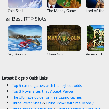
Cold Spell
The Money Game
Lord of the O
👍 Best RTP Slots
Sky Barons
Maya Gold
Pixies of the 
Latest Blogs & Quick Links:
Top 5 casino games with the highest odds
Top 3 Poker sites that Accept Paypal
The Ultimate Guide for Free Casino Games
Online Poker Sites
&
Online Poker with real Money
Online casino in Malaysia
&
Trusted casino in Malaysia