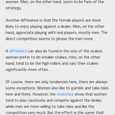
women. Men, on the other hand, seem to be fans of the
strategy.
Another difference is that the female players are more
likely to enjoy playing against a dealer. Men, on the other
hand, appreciate playing with real players, mostly men. The
direct competition seems to please the men more.
A
difference
can also be found in the size of the stakes:
women prefer to do smaller stakes, men, on the other
hand, tend to be the high rollers and vary their stakes
significantly more often.
Of course, there are only tendencies here, there are always
some exceptions. Women also like to gamble and take risks
here and there. However, the
statistics
show that women
tend to play cautiously and compete against the dealer,
while men are more willing to take risks and like the
competition very much. But the effect is the same: thrill