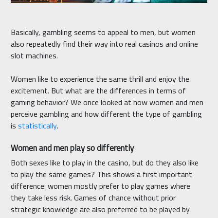
Basically, gambling seems to appeal to men, but women
also repeatedly find their way into real casinos and
online
slot machines
.
Women like to experience the same thrill and enjoy the
excitement. But what are the differences in terms of
gaming behavior? We once looked at how women and men
perceive gambling and how different the type of gambling
is
statistically
.
Women and men play so differently
Both sexes like to play in the casino, but do they also like
to play the same games? This shows a first important
difference: women mostly prefer to play games where
they take less risk. Games of chance without prior
strategic knowledge are also preferred to be played by