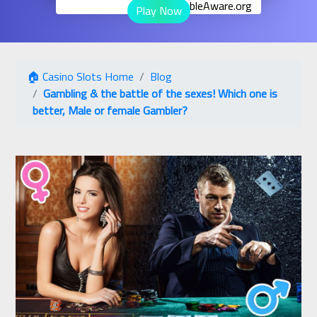
GambleAware.org
Play Now
🏠 Casino Slots Home
Blog
Gambling & the battle of the sexes! Which one is
better, Male or female Gambler?