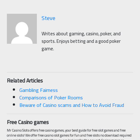
Steve
Writes about gaming, casino, poker, and
sports. Enjoys betting and a good poker
game.
Related Articles
Gambling Fairness
Comparisons of Poker Rooms
Beware of Casino scams and How to Avoid Fraud
Free Casino games
Mr Casino Slots offers free casino games, your best guide for free slot games and free
online slots! We offer free casino slot games for fun and free slots no download required