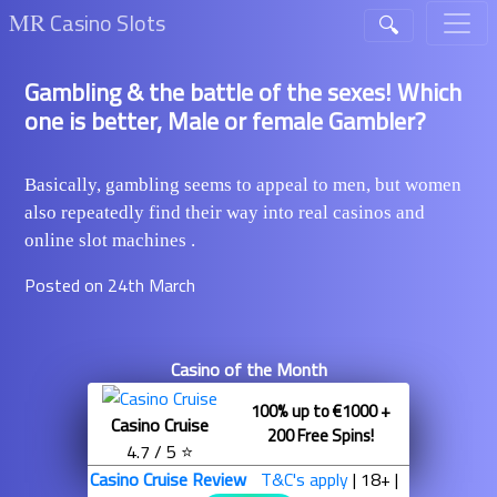
Casino Slots
🔍
MR
Gambling & the battle of the sexes! Which
one is better, Male or female Gambler?
Basically, gambling seems to appeal to men, but women
also repeatedly find their way into real casinos and
online slot machines .
Posted on 24th March
Casino of the Month
100% up to €1000 +
Casino Cruise
200 Free Spins!
4.7 / 5 ⭐
Casino Cruise Review
T&C's apply
| 18+ |